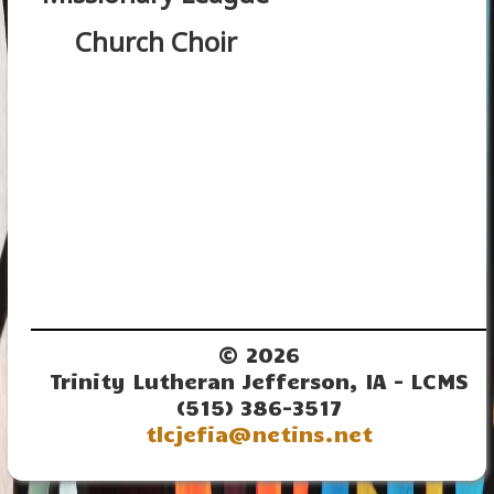
Church Choir
© 2026
Trinity Lutheran Jefferson, IA - LCMS
(515) 386-3517
tlcjefia@netins.net