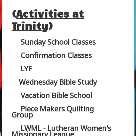
(
Activities at
Trinity
)
Sunday School Classes
Confirmation Classes
LYF
Wednesday Bible Study
Vacation Bible School
Piece Makers Quilting
Group
LWML - Lutheran Women's
Missionary League