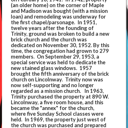
(an older home) on the corner of Maple
and Madison was bought (with a mission
loan) and remodeling was underway for
the first chapel/parsonage. In 1951,
twelve years after the founding of
Trinity, ground was broken to build a new
brick church and the church was
dedicated on November 30, 1952. By this
time, the congregation had grown to 279
members. On September 29, 1953, a
special service was held to dedicate the
new stained glass windows. 1957
brought the fifth anniversary of the brick
church on Lincolnway. Trinity now was
now self-supporting and no longer
regarded as a mission church. In 1963,
Trinity purchased the property at 890 W.
Lincolnway, a five room house, and this
became the "annex" for the church,
where five Sunday School classes were
held. In 1969, the property just west of
the church was purchased and prepared