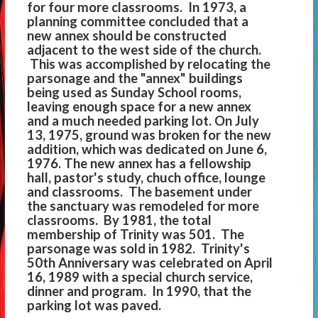
for four more classrooms. In 1973, a
planning committee concluded that a
new annex should be constructed
adjacent to the west side of the church.
This was accomplished by relocating the
parsonage and the "annex" buildings
being used as Sunday School rooms,
leaving enough space for a new annex
and a much needed parking lot. On July
13, 1975, ground was broken for the new
addition, which was dedicated on June 6,
1976. The new annex has a fellowship
hall, pastor's study, chuch office, lounge
and classrooms. The basement under
the sanctuary was remodeled for more
classrooms. By 1981, the total
membership of Trinity was 501. The
parsonage was sold in 1982. Trinity's
50th Anniversary was celebrated on April
16, 1989 with a special church service,
dinner and program. In 1990, that the
parking lot was paved.