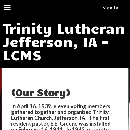
Sign in
Trinity Lutheran
Jefferson, IA -
LCMS
(
Our Story
)
In April 16, 1939, eleven voting members
gathered together and organized Trinity
Lutheran Church, Jefferson, IA. The first
resident pastor, E.E. Greene was installed
on February 16, 1941. In 1942, property