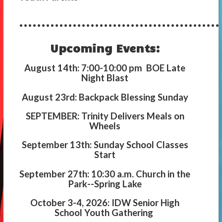
.............................................
Upcoming Events:
August 14th: 7:00-10:00 pm BOE Late
Night Blast
August 23rd: Backpack Blessing Sunday
SEPTEMBER: Trinity Delivers Meals on
Wheels
September 13th: Sunday School Classes
Start
September 27th: 10:30 a.m. Church in the
Park--Spring Lake
October 3-4, 2026: IDW Senior High
School Youth Gathering