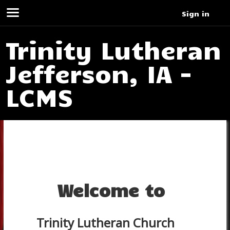
Sign in
Trinity Lutheran
Jefferson, IA -
LCMS
Welcome to
Trinity Lutheran Church