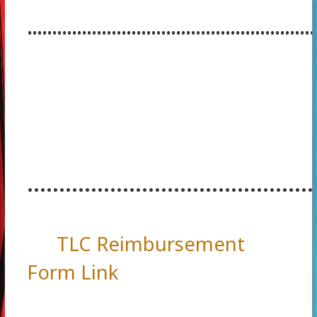
..........................................................
.............................................
TLC Reimbursement
Form Link
.............................................