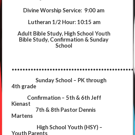
Divine Worship Service: 9:00 am
Lutheran 1/2 Hour: 10:15 am
Adult Bible Study, High School Youth
Bible Study, Confirmation & Sunday
School
.............................................
Sunday School
– PK through
4th grade
Confirmation
– 5th & 6th Jeff
Kienast
7th & 8th Pastor Dennis
Martens
High School Youth (HSY)
–
Youth Parents