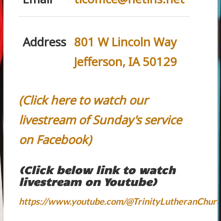
Address
801 W Lincoln Way
Jefferson, IA 50129
(Click here to watch our
livestream of Sunday's service
on Facebook)
(Click below link to watch
livestream on Youtube)
https://www.youtube.com/@TrinityLutheranChurc