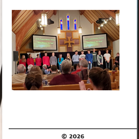
© 2026