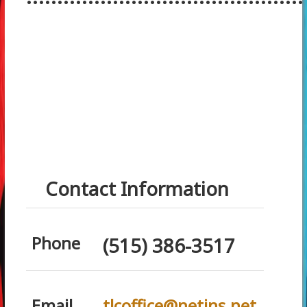
Contact Information
Phone
(515) 386-3517
Email
tlcoffice@netins.net